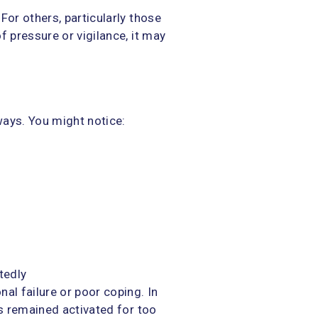
For others, particularly those
f pressure or vigilance, it may
g
ways. You might notice:
tedly
al failure or poor coping. In
as remained activated for too