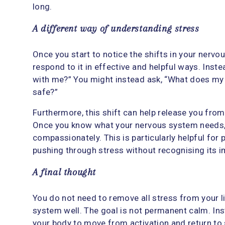
long.
A different way of understanding stress
Once you start to notice the shifts in your nervo
respond to it in effective and helpful ways. Inst
with me?” You might instead ask, “What does my
safe?”
Furthermore, this shift can help release you fro
Once you know what your nervous system needs
compassionately. This is particularly helpful for
pushing through stress without recognising its i
A final thought
You do not need to remove all stress from your l
system well. The goal is not permanent calm. Ins
your body to move from activation and return to