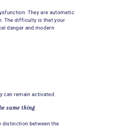
ysfunction. They are automatic
The difficulty is that your
ical danger and modern
dy can remain activated.
the same thing
e distinction between the