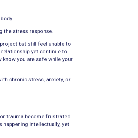
 body.
ng the stress response.
oject but still feel unable to
 relationship yet continue to
ly know you are safe while your
ith chronic stress, anxiety, or
y or trauma become frustrated
happening intellectually, yet