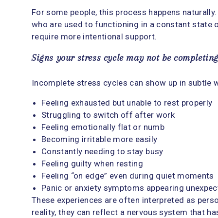
For some people, this process happens naturally. 
who are used to functioning in a constant state o
require more intentional support.
Signs your stress cycle may not be completin
Incomplete stress cycles can show up in subtle 
Feeling exhausted but unable to rest properly
Struggling to switch off after work
Feeling emotionally flat or numb
Becoming irritable more easily
Constantly needing to stay busy
Feeling guilty when resting
Feeling “on edge” even during quiet moments
Panic or anxiety symptoms appearing unexpec
These experiences are often interpreted as person
reality, they can reflect a nervous system that h