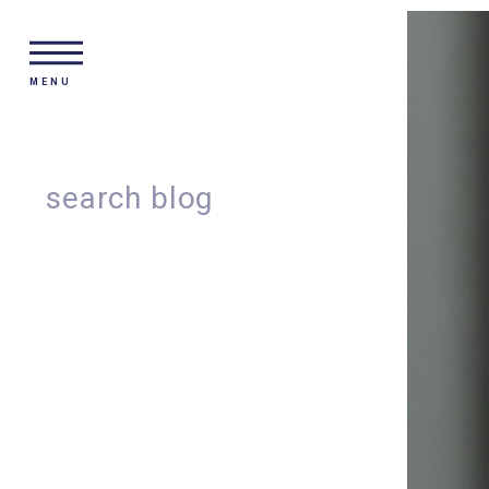
MENU
Search
for: