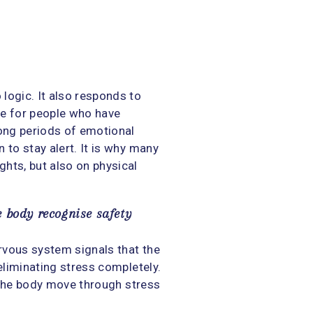
logic. It also responds to
rue for people who have
long periods of emotional
 to stay alert. It is why many
hts, but also on physical
e body recognise safety
rvous system signals that the
 eliminating stress completely.
g the body move through stress