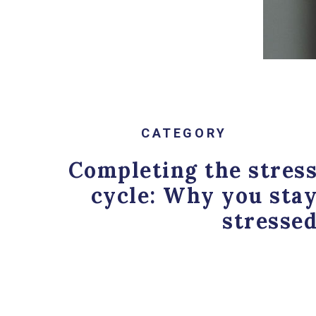
Anxiety
,
Burnout
,
Psycho
CATEGORY
Completing the stres
cycle: Why you sta
stresse