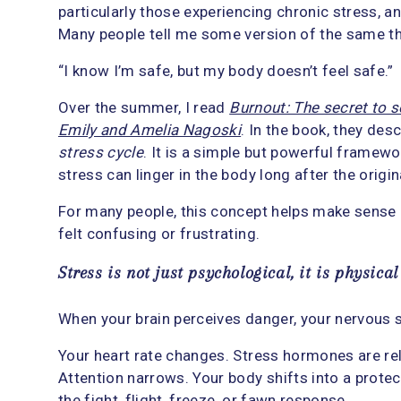
particularly those experiencing chronic stress, an
Many people tell me some version of the same th
“I know I’m safe, but my body doesn’t feel safe.”
Over the summer, I read
Burnout: The secret to s
Emily and Amelia Nagoski
. In the book, they des
stress cycle
. It is a simple but powerful framew
stress can linger in the body long after the orig
For many people, this concept helps make sense 
felt confusing or frustrating.
Stress is not just psychological, it is physical
When your brain perceives danger, your nervous 
Your heart rate changes. Stress hormones are re
Attention narrows. Your body shifts into a protect
the fight, flight, freeze, or fawn response.