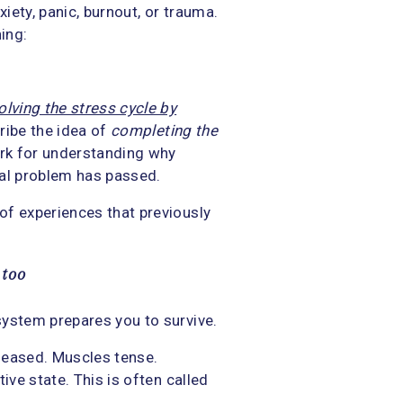
xiety, panic, burnout, or trauma.
ing:
olving the stress cycle by
cribe the idea of
completing the
ork for understanding why
inal problem has passed.
of experiences that previously
 too
system prepares you to survive.
leased. Muscles tense.
ive state. This is often called