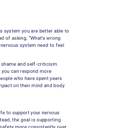
us system you are better able to
ead of asking, “What’s wrong
 nervous system need to feel
m shame and self-criticism.
, you can respond more
 people who have spent years
mpact on their mind and body.
ife to support your nervous
tead, the goal is supporting
 safety more consistently over