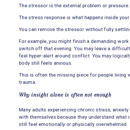
The stressor is the external problem or pressure.
The stress response is what happens inside your
You can remove the stressor without fully settli
For example, you might finish a demanding work pr
switch off that evening. You may leave a difficult
feel hyper-alert around conflict. You may logical
body still feels anxious.
This is often the missing piece for people living w
trauma.
Why insight alone is often not enough
Many adults experiencing chronic stress, anxiet
with themselves because they understand what is 
still feel emotionally or physically overwhelmed.