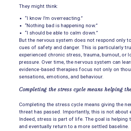
They might think:
“I know I’m overreacting.”
“Nothing bad is happening now.”
“I should be able to calm down.”
But the nervous system does not respond only to 
cues of safety and danger. This is particularly t
experienced chronic stress, trauma, burnout, or 
pressure. Over time, the nervous system can learn
evidence-based therapies focus not only on thoug
sensations, emotions, and behaviour.
Completing the stress cycle means helping th
Completing the stress cycle means giving the ne
threat has passed. Importantly, this is not about
Indeed, stress is part of life. The goal is helpin
and eventually return to a more settled baseline.