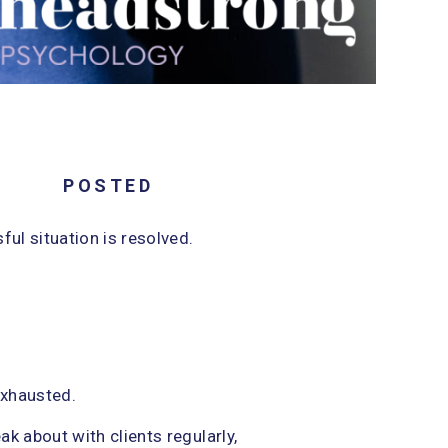
5/28/2026
POSTED
ul situation is resolved.
 exhausted.
ak about with clients regularly,