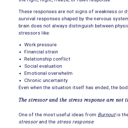
These responses are not signs of weakness or d
survival responses shaped by the nervous system. 
brain does not always distinguish between phys
stressors like:
Work pressure
Financial strain
Relationship conflict
Social evaluation
Emotional overwhelm
Chronic uncertainty
Even when the situation itself has ended, the bo
The stressor and the stress response are not 
One of the most useful ideas from
Burnout
is th
stressor
and the
stress response
.