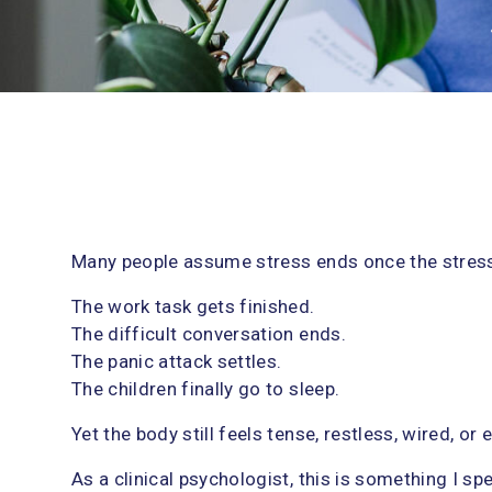
logy sessions
,
Trauma & PTSD
s
Many people assume stress ends once the stressf
y
The work task gets finished.
d
The difficult conversation ends.
The panic attack settles.
The children finally go to sleep.
Yet the body still feels tense, restless, wired, or
As a clinical psychologist, this is something I spe