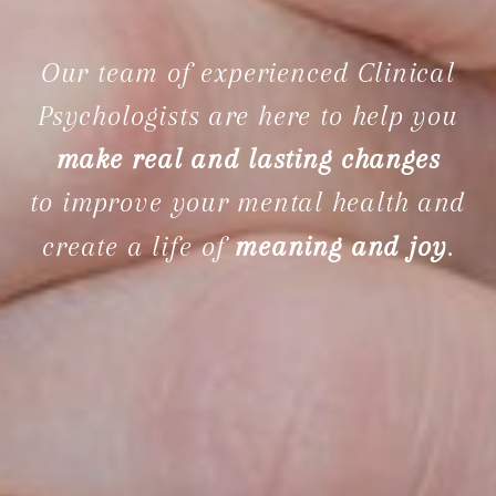
Our team of experienced Clinical
Psychologists are here to help you
make real and lasting changes
to improve your mental health and
create a life of
meaning and joy
.