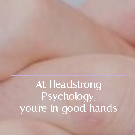
At Headstrong
Psychology,
you're in good hands