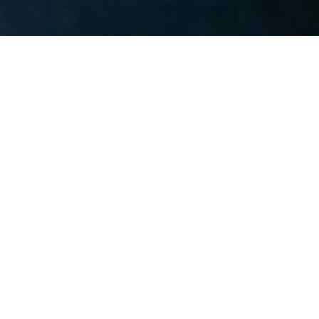
OUR TEAM