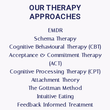
OUR THERAPY
APPROACHES
EMDR
Schema Therapy
Cognitive Behavioural Therapy (CBT)
Acceptance & Commitment Therapy
(ACT)
Cognitive Processing Therapy (CPT)
Attachment Theory
The Gottman Method
Intuitive Eating
Feedback Informed Treatment