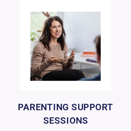
PARENTING SUPPORT
SESSIONS