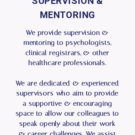
SUPERVISION &
MENTORING
We provide supervision &
mentoring to psychologists,
clinical registrars, & other
healthcare professionals.
We are dedicated & experienced
supervisors who aim to provide
a supportive & encouraging
space to allow our colleagues to
speak openly about their work
& career challenges. We assist