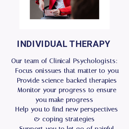
INDIVIDUAL THERAPY
Our team of Clinical Psychologists:
- Focus onissues that matter to you
- Provide science-backed therapies
- Monitor your progress to ensure
you make progress
- Help you to find new perspectives
& coping strategies
- Support you to let go of painful