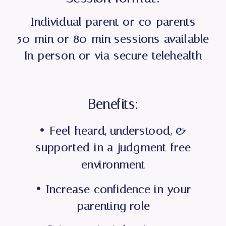
Individual parent or co-parents
50-min or 80-min sessions available
In-person or via secure telehealth
Benefits:
• Feel heard, understood, &
supported in a judgment-free
environment
• Increase confidence in your
parenting role