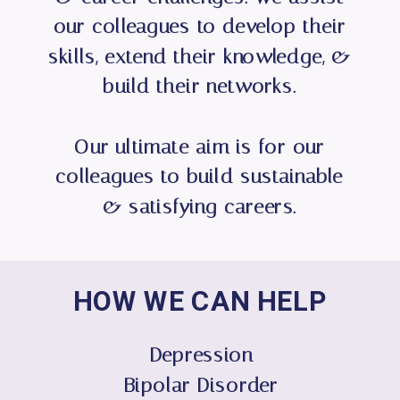
our colleagues to develop their
skills, extend their knowledge, &
build their networks.
Our ultimate aim is for our
colleagues to build sustainable
& satisfying careers.
HOW WE CAN HELP
Depression
Bipolar Disorder