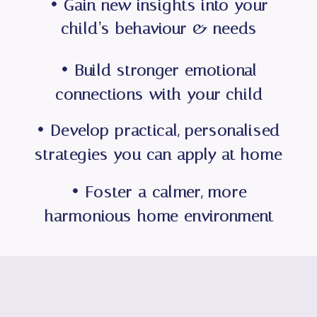
• Gain new insights into your
child’s behaviour & needs
• Build stronger emotional
connections with your child
• Develop practical, personalised
strategies you can apply at home
• Foster a calmer, more
harmonious home environment