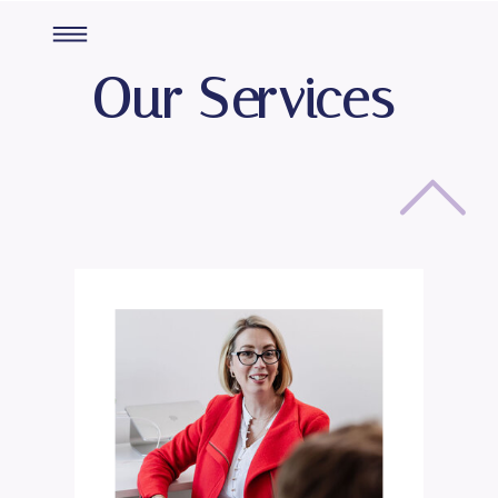
Our Services