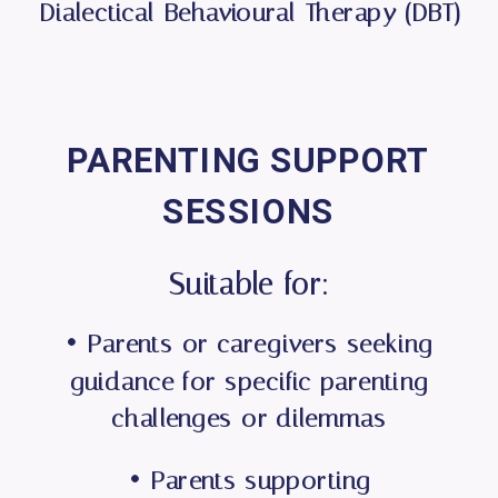
Dialectical Behavioural Therapy (DBT)
PARENTING SUPPORT
SESSIONS
Suitable for:
• Parents or caregivers seeking
guidance for specific parenting
challenges or dilemmas
• Parents supporting