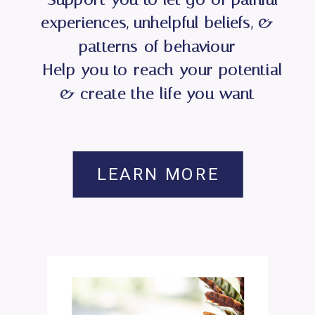
experiences, unhelpful beliefs, &
patterns of behaviour
- Help you to reach your potential
& create the life you want
LEARN MORE