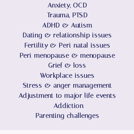
Anxiety, OCD
Trauma, PTSD
ADHD & Autism
Dating & relationship issues
Fertility & Peri-natal issues
Peri-menopause & menopause
Grief & loss
Workplace issues
Stress & anger management
Adjustment to major life events
Addiction
Parenting challenges