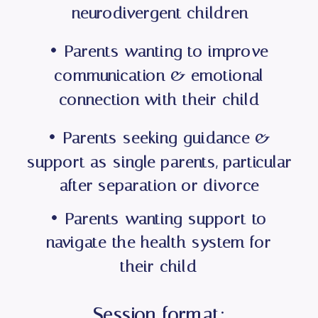
neurodivergent children
• Parents wanting to improve
communication & emotional
connection with their child
• Parents seeking guidance &
support as single parents, particular
after separation or divorce
• Parents wanting support to
navigate the health system for
their child
Session format: