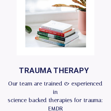
TRAUMA THERAPY
Our team are trained & experienced
in
science-backed therapies for trauma:
EMDR