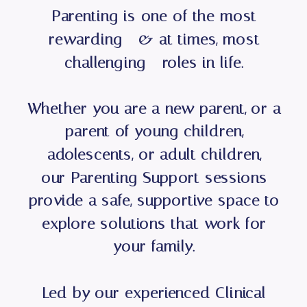
Parenting is one of the most
rewarding - & at times, most
challenging - roles in life.
Whether you are a new parent, or a
parent of young children,
adolescents, or adult children,
our Parenting Support sessions
provide a safe, supportive space to
explore solutions that work for
your family.
Led by our experienced Clinical