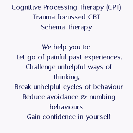
Cognitive Processing Therapy (CPT)
Trauma-focussed CBT
Schema Therapy
We help you to:
- Let go of painful past experiences,
- Challenge unhelpful ways of
thinking,
- Break unhelpful cycles of behaviour
- Reduce avoidance & numbing
behaviours
- Gain confidence in yourself
- Move forward with your life