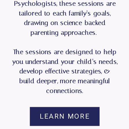
Psychologists, these sessions are
tailored to each family’s goals,
drawing on science-backed
parenting approaches.
The sessions are designed to help
you understand your child’s needs,
develop effective strategies, &
build deeper, more meaningful
connections.
LEARN MORE