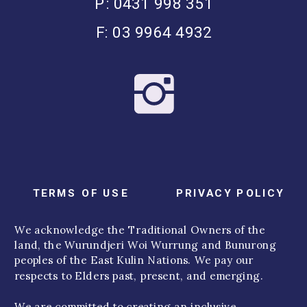
P: 0431 998 351
F: 03 9964 4932
TERMS OF USE
PRIVACY POLICY
We acknowledge the Traditional Owners of the
land, the Wurundjeri Woi Wurrung and Bunurong
peoples of the East Kulin Nations. We pay our
respects to Elders past, present, and emerging.
We are committed to creating an inclusive