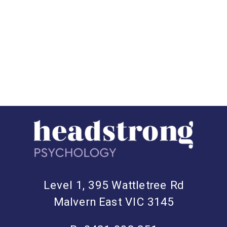
we’ll explore the science behind the
benefits of friendship and why
investing in meaningful connections
can lead to a happier, healthier life.
The […]
Level 1, 395 Wattletree Rd
Malvern East VIC 3145