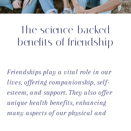
The science-backed
benefits of friendship
Friendships play a vital role in our
lives, offering companionship, self-
esteem, and support. They also offer
unique health benefits, enhancing
many aspects of our physical and
mental well-being. In this blog post,
OPEN POST