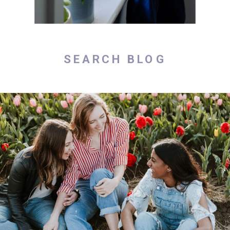
Search
for: