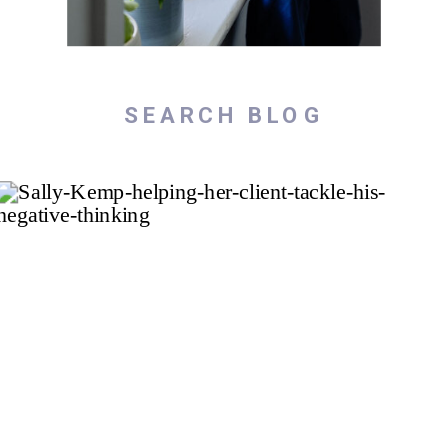
Search
for: