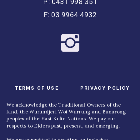
P: 0431 998 351
F: 03 9964 4932
TERMS OF USE
PRIVACY POLICY
We acknowledge the Traditional Owners of the
land, the Wurundjeri Woi Wurrung and Bunurong
peoples of the East Kulin Nations. We pay our
respects to Elders past, present, and emerging.
We are committed to creating an inclusive