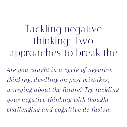
Tackling negative
thinking: Two
approaches to break the
cycle
Are you caught in a cycle of negative
thinking, dwelling on past mistakes,
worrying about the future? Try tackling
your negative thinking with thought
challenging and cognitive de-fusion.
OPEN POST