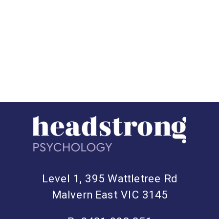
Level 1, 395 Wattletree Rd
Malvern East VIC 3145