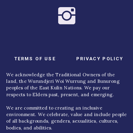
TERMS OF USE
PRIVACY POLICY
We acknowledge the Traditional Owners of the
land, the Wurundjeri Woi Wurrung and Bunurong
peoples of the East Kulin Nations. We pay our
respects to Elders past, present, and emerging.
We are committed to creating an inclusive
environment. We celebrate, value and include people
of all backgrounds, genders, sexualities, cultures,
bodies, and abilities.