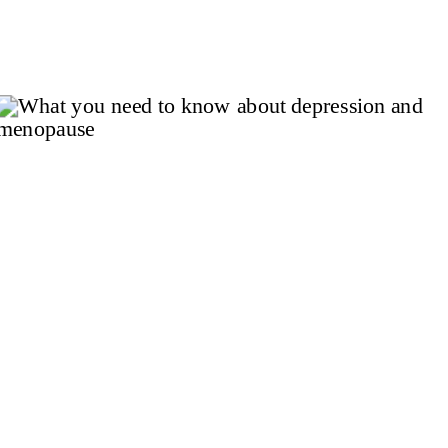
choices are more than good habits –
they’re proven tools for recovery. Strong
scientific evidence and clinical
guidelines support their […]