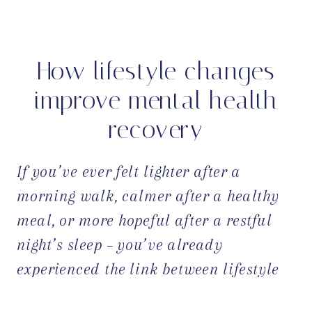
How lifestyle changes
improve mental health
recovery
If you’ve ever felt lighter after a
morning walk, calmer after a healthy
meal, or more hopeful after a restful
night’s sleep – you’ve already
experienced the link between lifestyle
and mental health. These everyday
OPEN POST