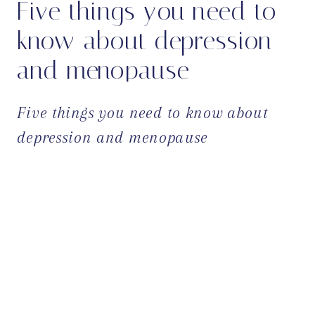
Five things you need to
know about depression
and menopause
Five things you need to know about
depression and menopause
OPEN POST