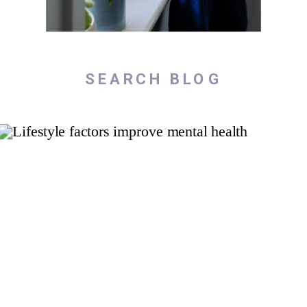
Search
for: