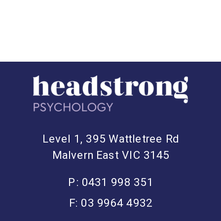
Level 1, 395 Wattletree Rd
Malvern East VIC 3145
P: 0431 998 351
F: 03 9964 4932